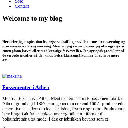
Sore
Contact
Welcome to my blog
Her deler jeg inspiration fra rejser, udstillinger, viden – mest om vævning og
processerne omkring vævning. Men når jeg væver, farver jeg ofte også garn
enten plantefarvet eller med kunstige farvestoffer. Jeg syr også produkter af
de vævede tekstiler, så det vil du helt sikkert også komme til at høre mere
om.
Possementer i Athen
Mentis – tekstilarv i Athen Mentis er en historisk possementfabrik i
Athen, grundlagt i 1867, som gennem mere end 100 år producerede
dekorative tekstiler som kvaster, bånd, frynser og snore. Produkterne
blev brugt i alt fra teaterkostumer og militæruniformer til
boligindretning og mode. I dag er fabrikken bevaret som et