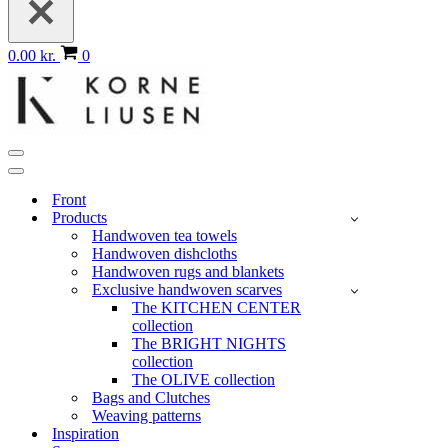
Basket
0.00 kr.
0
Navigation
Menu
Navigation
Menu
Front
Products
Handwoven tea towels
Handwoven dishcloths
Handwoven rugs and blankets
Exclusive handwoven scarves
The KITCHEN CENTER
collection
The BRIGHT NIGHTS
collection
The OLIVE collection
Bags and Clutches
Weaving patterns
Inspiration