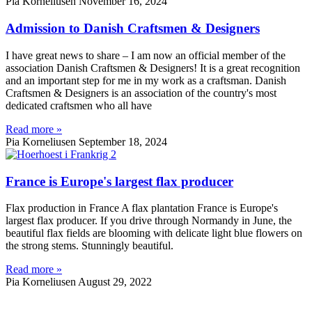
Pia Korneliusen
November 16, 2024
Admission to Danish Craftsmen & Designers
I have great news to share – I am now an official member of the
association Danish Craftsmen & Designers! It is a great recognition
and an important step for me in my work as a craftsman. Danish
Craftsmen & Designers is an association of the country's most
dedicated craftsmen who all have
Read more »
Pia Korneliusen
September 18, 2024
France is Europe's largest flax producer
Flax production in France A flax plantation France is Europe's
largest flax producer. If you drive through Normandy in June, the
beautiful flax fields are blooming with delicate light blue flowers on
the strong stems. Stunningly beautiful.
Read more »
Pia Korneliusen
August 29, 2022