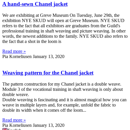
A hand-sewn Chanel jacket
We are exhibiting at Greve Museum On Tuesday, June 29th, the
exhibition NYE SKUD will open at Greve Museum. NYE SKUD
refers to the fact that all exhibitors are graduates from the Guild's
professional training in shaft weaving and picture weaving. In other
words, the newest additions to the family. NYE SKUD also refers to
the fact that a shot in the loom is
Read more »
Pia Korneliusen
January 13, 2020
Weaving pattern for the Chanel jacket
The pattern construction for my Chanel jacket is a double weave.
Module 3 of the vocational training in shaft weaving is only about
double weave.
Double weaving is fascinating and it is almost magical how you can
weave in multiple layers and, for example, unfold the fabric to
double its width when it comes off the loom...
Read more »
Pia Korneliusen
January 13, 2020