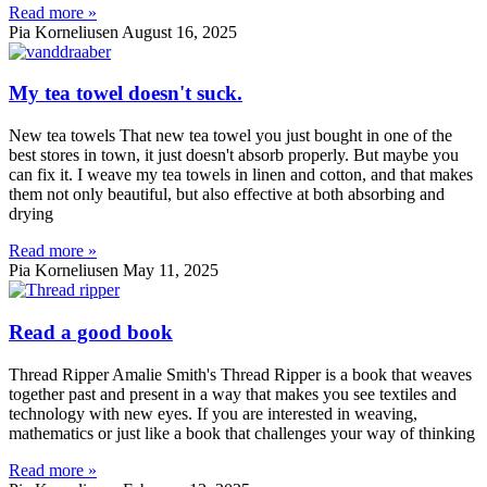
Read more »
Pia Korneliusen
August 16, 2025
My tea towel doesn't suck.
New tea towels That new tea towel you just bought in one of the
best stores in town, it just doesn't absorb properly. But maybe you
can fix it. I weave my tea towels in linen and cotton, and that makes
them not only beautiful, but also effective at both absorbing and
drying
Read more »
Pia Korneliusen
May 11, 2025
Read a good book
Thread Ripper Amalie Smith's Thread Ripper is a book that weaves
together past and present in a way that makes you see textiles and
technology with new eyes. If you are interested in weaving,
mathematics or just like a book that challenges your way of thinking
Read more »