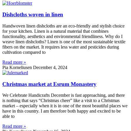
Dishcloths woven in linen
Handwoven linen dishcloths are an eco-friendly and stylish choice
for your kitchen. Linen is a natural material that combines
functionality, aesthetics and environmental friendliness. Why do I
weave linen dishcloths? Linen is one of the most sustainable textile
fibers on the market. It requires less water and pesticides during
cultivation compared to
Read more »
Pia Korneliusen
December 4, 2024
Christmas market at Esrum Monastery
We Celebrate Handicrafts December is fast approaching, and there
is nothing that says “Christmas cheer” like a visit to a Christmas
market – especially when it is in one of the most beautiful places we
have in this country. I am therefore both happy and excited to be
able to
Read more »