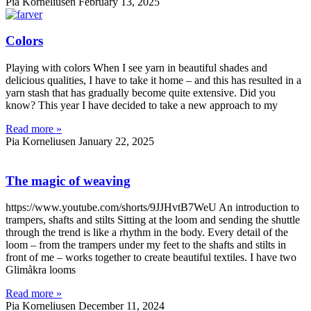
Pia Korneliusen
February 13, 2025
Colors
Playing with colors When I see yarn in beautiful shades and
delicious qualities, I have to take it home – and this has resulted in a
yarn stash that has gradually become quite extensive. Did you
know? This year I have decided to take a new approach to my
Read more »
Pia Korneliusen
January 22, 2025
The magic of weaving
https://www.youtube.com/shorts/9JJHvtB7WeU An introduction to
trampers, shafts and stilts Sitting at the loom and sending the shuttle
through the trend is like a rhythm in the body. Every detail of the
loom – from the trampers under my feet to the shafts and stilts in
front of me – works together to create beautiful textiles. I have two
Glimåkra looms
Read more »
Pia Korneliusen
December 11, 2024