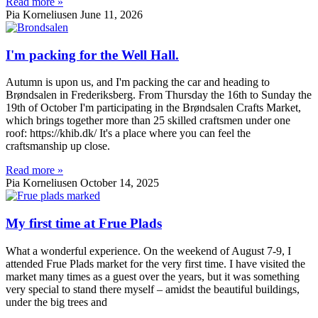
Read more »
Pia Korneliusen
June 11, 2026
I'm packing for the Well Hall.
Autumn is upon us, and I'm packing the car and heading to
Brøndsalen in Frederiksberg. From Thursday the 16th to Sunday the
19th of October I'm participating in the Brøndsalen Crafts Market,
which brings together more than 25 skilled craftsmen under one
roof: https://khib.dk/ It's a place where you can feel the
craftsmanship up close.
Read more »
Pia Korneliusen
October 14, 2025
My first time at Frue Plads
What a wonderful experience. On the weekend of August 7-9, I
attended Frue Plads market for the very first time. I have visited the
market many times as a guest over the years, but it was something
very special to stand there myself – amidst the beautiful buildings,
under the big trees and