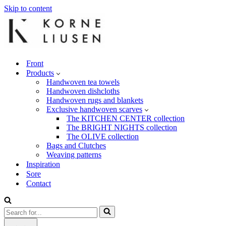
Skip to content
Front
Products
Handwoven tea towels
Handwoven dishcloths
Handwoven rugs and blankets
Exclusive handwoven scarves
The KITCHEN CENTER collection
The BRIGHT NIGHTS collection
The OLIVE collection
Bags and Clutches
Weaving patterns
Inspiration
Sore
Contact
Search
for...