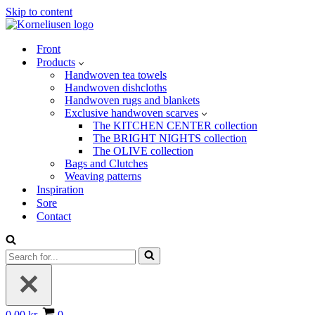
Skip to content
Front
Products
Handwoven tea towels
Handwoven dishcloths
Handwoven rugs and blankets
Exclusive handwoven scarves
The KITCHEN CENTER collection
The BRIGHT NIGHTS collection
The OLIVE collection
Bags and Clutches
Weaving patterns
Inspiration
Sore
Contact
Search
for...
Basket
0.00 kr.
0