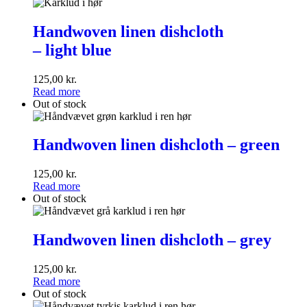
Handwoven
linen
Handwoven linen dishcloth
dishcloth
– light blue
<br>–
light
blue
125,00
kr.
Read more
Out of stock
Handwoven
linen
Handwoven linen dishcloth – green
dishcloth
–
125,00
kr.
green
Read more
Out of stock
Handwoven
linen
Handwoven linen dishcloth – grey
dishcloth
–
125,00
kr.
grey
Read more
Out of stock