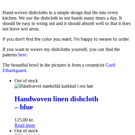
Hand-woven dishcloths in a simple design that fits into every
kitchen. We use the dishcloth in our hands many times a day. It
should be easy to wring out and it should absorb well so that it does
not leave wet areas.
If you don't find the color you want, I'm happy to weave to order.
If you want to weave my dishcloths yourself, you can find the
patterns
here
.
The beautiful bowl in the pictures is from a ceramicist
Gurli
Elbaekgaard
.
Out of stock
Handwoven
linen
Handwoven linen dishcloth
dishcloth
– blue
<br
>–
blue
125,00
kr.
Read more
Out of stock