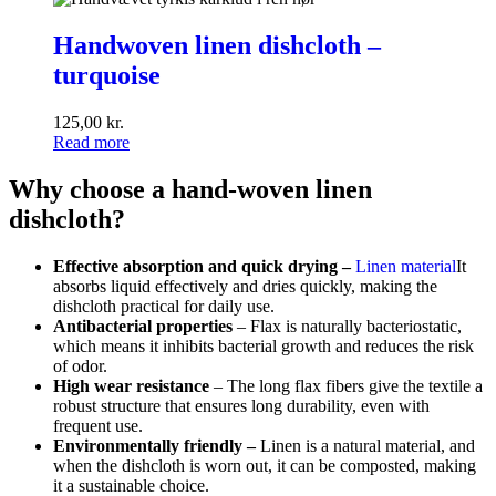
Handwoven
linen
Handwoven linen dishcloth –
dishcloth
turquoise
–
turquoise
125,00
kr.
Read more
Why choose a hand-woven linen
dishcloth?
Effective absorption and quick drying –
Linen material
It
absorbs liquid effectively and dries quickly, making the
dishcloth practical for daily use.
Antibacterial properties
– Flax is naturally bacteriostatic,
which means it inhibits bacterial growth and reduces the risk
of odor.
High wear resistance
– The long flax fibers give the textile a
robust structure that ensures long durability, even with
frequent use.
Environmentally friendly
–
Linen is a natural material, and
when the dishcloth is worn out, it can be composted, making
it a sustainable choice.