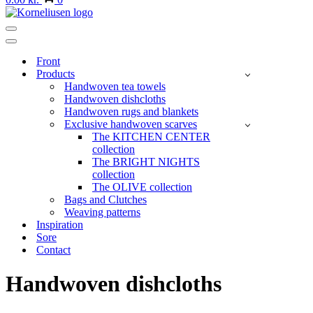
Navigation
Menu
Navigation
Menu
Front
Products
Handwoven tea towels
Handwoven dishcloths
Handwoven rugs and blankets
Exclusive handwoven scarves
The KITCHEN CENTER
collection
The BRIGHT NIGHTS
collection
The OLIVE collection
Bags and Clutches
Weaving patterns
Inspiration
Sore
Contact
Handwoven dishcloths