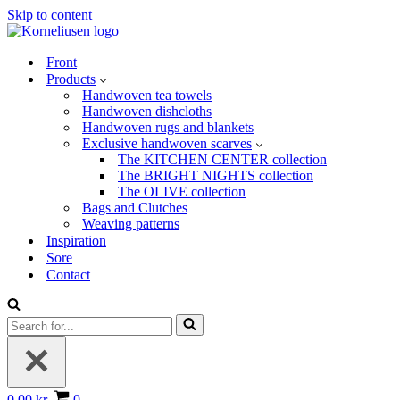
Skip to content
Front
Products
Handwoven tea towels
Handwoven dishcloths
Handwoven rugs and blankets
Exclusive handwoven scarves
The KITCHEN CENTER collection
The BRIGHT NIGHTS collection
The OLIVE collection
Bags and Clutches
Weaving patterns
Inspiration
Sore
Contact
Search
for...
Basket
0.00 kr.
0