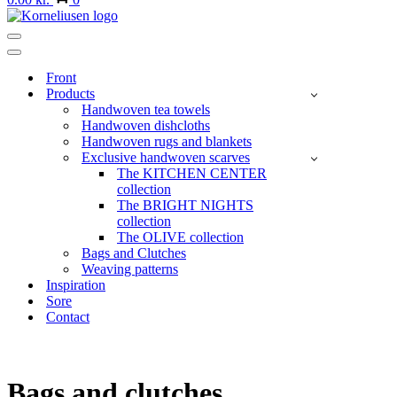
Navigation
Menu
Navigation
Menu
Front
Products
Handwoven tea towels
Handwoven dishcloths
Handwoven rugs and blankets
Exclusive handwoven scarves
The KITCHEN CENTER
collection
The BRIGHT NIGHTS
collection
The OLIVE collection
Bags and Clutches
Weaving patterns
Inspiration
Sore
Contact
Bags and clutches