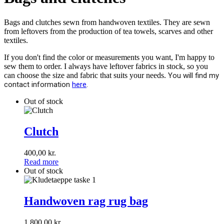
Bags and clutches sewn from handwoven textiles. They are sewn
from leftovers from the production of tea towels, scarves and other
textiles.
If you don't find the color or measurements you want, I'm happy to
sew them to order. I always have leftover fabrics in stock, so you
can choose the size and fabric that suits your needs.
You will find my
contact information
here
.
Out of stock
Clutch
Clutch
400,00
kr.
Read more
Out of stock
Handwoven
rag
Handwoven rag rug bag
rug
bag
1.800,00
kr.