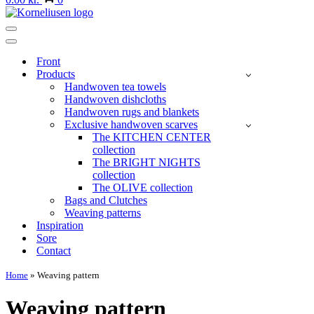
Navigation
Menu
Navigation
Menu
Front
Products
Handwoven tea towels
Handwoven dishcloths
Handwoven rugs and blankets
Exclusive handwoven scarves
The KITCHEN CENTER
collection
The BRIGHT NIGHTS
collection
The OLIVE collection
Bags and Clutches
Weaving patterns
Inspiration
Sore
Contact
Home
»
Weaving pattern
Weaving pattern