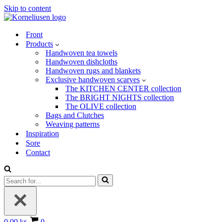
Skip to content
Front
Products
Handwoven tea towels
Handwoven dishcloths
Handwoven rugs and blankets
Exclusive handwoven scarves
The KITCHEN CENTER collection
The BRIGHT NIGHTS collection
The OLIVE collection
Bags and Clutches
Weaving patterns
Inspiration
Sore
Contact
Search
for...
Basket
0.00 kr.
0