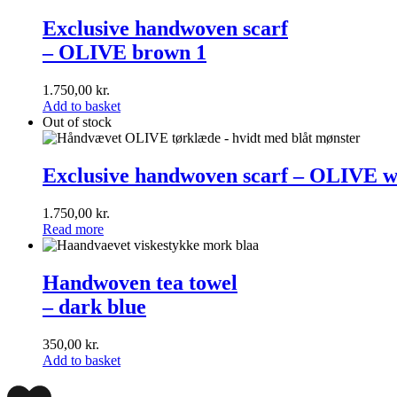
Exclusive
handwoven
Exclusive handwoven scarf
scarf<br>–
– OLIVE brown 1
OLIVE
brown
1
1.750,00
kr.
Add to basket
Out of stock
Exclusive
handwoven
Exclusive handwoven scarf – OLIVE w
scarf
–
1.750,00
kr.
OLIVE
Read more
white
1
Handwoven
tea
Handwoven tea towel
towel<br>
– dark blue
–
dark
blue
350,00
kr.
Add to basket