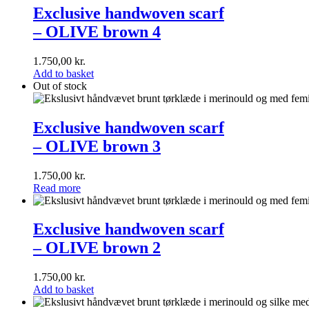
handwoven
Exclusive handwoven scarf
scarf<br>–
– OLIVE brown 4
OLIVE
brown
4
1.750,00
kr.
Add to basket
Out of stock
Exclusive
handwoven
Exclusive handwoven scarf
scarf<br>–
– OLIVE brown 3
OLIVE
brown
3
1.750,00
kr.
Read more
Exclusive
handwoven
Exclusive handwoven scarf
scarf<br>–
– OLIVE brown 2
OLIVE
brown
2
1.750,00
kr.
Add to basket