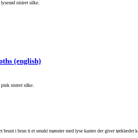
ths (english)