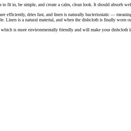
s to fit in, be simple, and create a calm, clean look. It should absorb we
e efficiently, dries fast, and linen is naturally bacteriostatic — meaning
ble. Linen is a natural material, and when the dishcloth is finally worn o
— which is more environmentally friendly and will make your dishcloth la