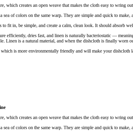
re, which creates an open weave that makes the cloth easy to wring out
sea of colors on the same warp. They are simple and quick to make, and
s to fit in, be simple, and create a calm, clean look. It should absorb we
e efficiently, dries fast, and linen is naturally bacteriostatic — meaning
ble. Linen is a natural material, and when the dishcloth is finally worn o
— which is more environmentally friendly and will make your dishcloth la
ine
re, which creates an open weave that makes the cloth easy to wring out
sea of colors on the same warp. They are simple and quick to make, and