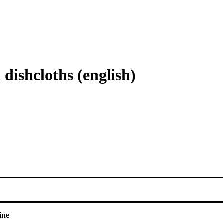
dishcloths (english)
ine