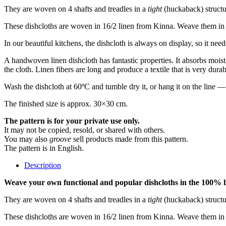
They are woven on 4 shafts and treadles in a
tight
(huckaback) structu
These dishcloths are woven in 16/2 linen from Kinna. Weave them in a 
In our beautiful kitchens, the dishcloth is always on display, so it need
A handwoven linen dishcloth has fantastic properties. It absorbs moistur
the cloth. Linen fibers are long and produce a textile that is very dura
Wash the dishcloth at 60ºC and tumble dry it, or hang it on the line 
The finished size is approx. 30×30 cm.
The pattern is for your private use only.
It may not be copied, resold, or shared with others.
You may also
groove
sell products made from this pattern.
The pattern is in English.
Description
Weave your own functional and popular dishcloths in the 100% l
They are woven on 4 shafts and treadles in a
tight
(huckaback) structu
These dishcloths are woven in 16/2 linen from Kinna. Weave them in a 