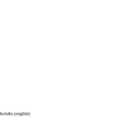
cloths (english)