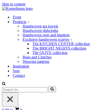
Skip to content
Front
Products
Handwoven tea towels
Handwoven dishcloths
Handwoven rugs and blankets
Exclusive handwoven scarves
The KITCHEN CENTER collection
The BRIGHT NIGHTS collection
The OLIVE collection
Bags and Clutches
Weaving patterns
Inspiration
Sore
Contact
Search
for...
Basket
0.00 kr.
0