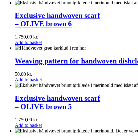
Exclusive
handwoven
Exclusive handwoven scarf
scarf<br>–
– OLIVE brown 6
OLIVE
brown
6
1.750,00
kr.
Add to basket
Weaving
pattern
Weaving pattern for handwoven dishclo
for
handwoven
50,00
kr.
dishcloths
Add to basket
(english)
Exclusive
handwoven
Exclusive handwoven scarf
scarf<br>–
– OLIVE brown 5
OLIVE
brown
5
1.750,00
kr.
Add to basket
Exclusive