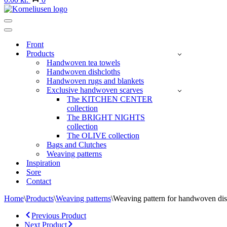
Navigation
Menu
Navigation
Menu
Front
Products
Handwoven tea towels
Handwoven dishcloths
Handwoven rugs and blankets
Exclusive handwoven scarves
The KITCHEN CENTER
collection
The BRIGHT NIGHTS
collection
The OLIVE collection
Bags and Clutches
Weaving patterns
Inspiration
Sore
Contact
Home
\
Products
\
Weaving patterns
\
Weaving pattern for handwoven dish
Previous Product
Next Product