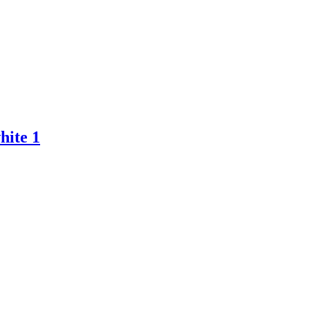
hite 1