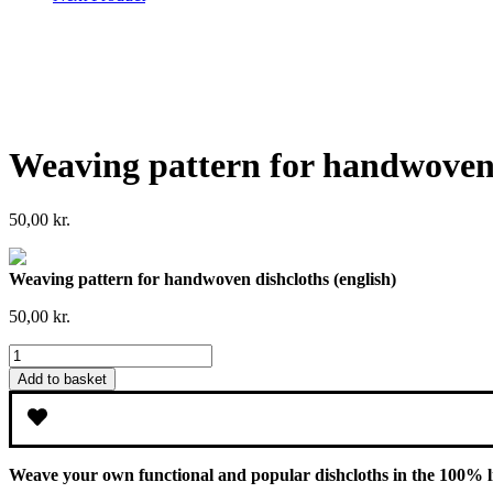
Weaving pattern for handwoven 
50,00
kr.
Weaving pattern for handwoven dishcloths (english)
50,00
kr.
Weaving
pattern
Add to basket
for
handwoven
dishcloths
(english)
quantity
Weave your own functional and popular dishcloths in the 100% l