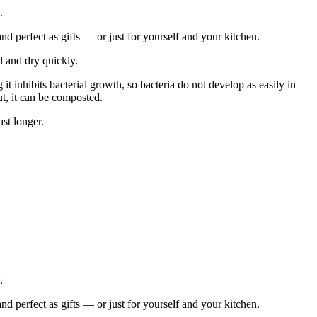
.
 perfect as gifts — or just for yourself and your kitchen.
ll and dry quickly.
 it inhibits bacterial growth, so bacteria do not develop as easily in
ut, it can be composted.
st longer.
.
 perfect as gifts — or just for yourself and your kitchen.