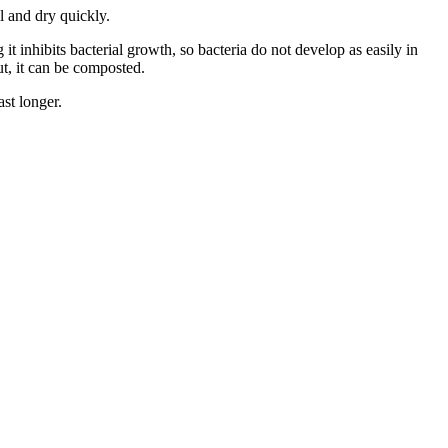
ll and dry quickly.
 it inhibits bacterial growth, so bacteria do not develop as easily in
ut, it can be composted.
st longer.