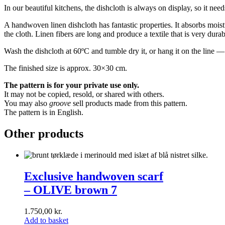
In our beautiful kitchens, the dishcloth is always on display, so it need
A handwoven linen dishcloth has fantastic properties. It absorbs moistur
the cloth. Linen fibers are long and produce a textile that is very dura
Wash the dishcloth at 60ºC and tumble dry it, or hang it on the line 
The finished size is approx. 30×30 cm.
The pattern is for your private use only.
It may not be copied, resold, or shared with others.
You may also
groove
sell products made from this pattern.
The pattern is in English.
Other products
Exclusive
handwoven
Exclusive handwoven scarf
scarf<br>–
– OLIVE brown 7
OLIVE
brown
7
1.750,00
kr.
Add to basket